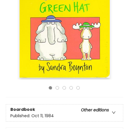
Boardbook
Other editions
Published:
Oct 11, 1984