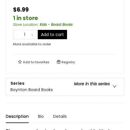
$6.99
1 in store
Store Location
:
Kids - Board Books
Add to cart
More available to order
Add to
favorites
Registry
Series
More in this series
Boynton Board Books
Description
Bio
Details