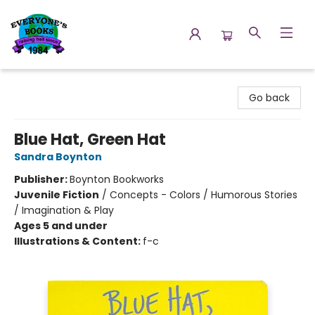
Everyone's Books
Go back
Blue Hat, Green Hat
Sandra Boynton
Publisher:
Boynton Bookworks
Juvenile Fiction
/
Concepts - Colors / Humorous Stories
/ Imagination & Play
Ages 5 and under
Illustrations & Content:
f-c