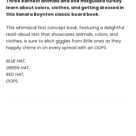
Three earnest animals and one misguided turkey
learn about colors, clothes, and getting dressed in
this Sandra Boynton classic board book.
This whimsical first concept book, featuring a delightful
read-aloud text that showcases animals, colors, and
clothes, is sure to elicit giggles from little ones as they
happily chime in on every spread with an
OOPS
.
BLUE HAT,
GREEN HAT,
RED HAT,
OOPS.