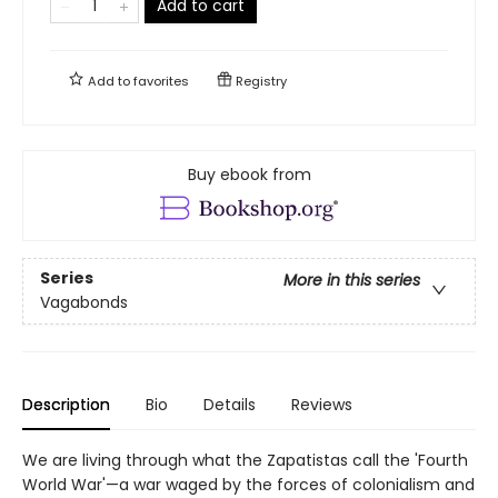
Add to cart
Add to
favorites
Registry
Buy ebook from
Series
More in this series
Vagabonds
Description
Bio
Details
Reviews
We are living through what the Zapatistas call the 'Fourth
World War'—a war waged by the forces of colonialism and