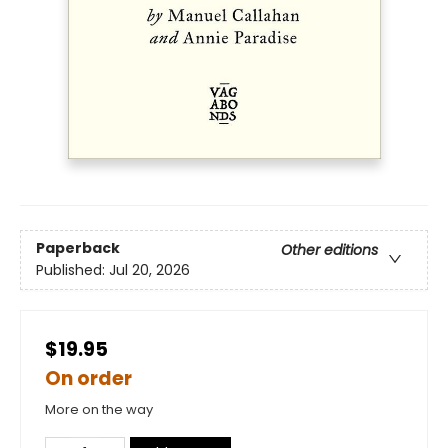
Paperback
Other editions
Published:
Jul 20, 2026
$19.95
On order
More on the way