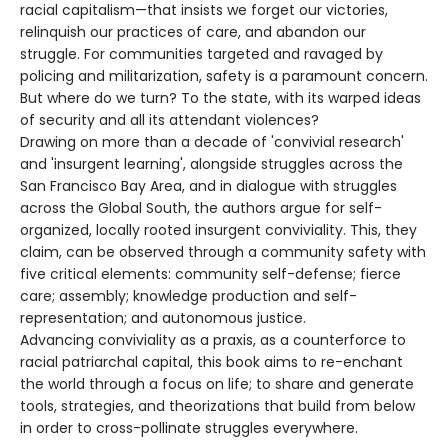
racial capitalism—that insists we forget our victories,
relinquish our practices of care, and abandon our
struggle. For communities targeted and ravaged by
policing and militarization, safety is a paramount concern.
But where do we turn? To the state, with its warped ideas
of security and all its attendant violences?
Drawing on more than a decade of 'convivial research'
and 'insurgent learning', alongside struggles across the
San Francisco Bay Area, and in dialogue with struggles
across the Global South, the authors argue for self-
organized, locally rooted insurgent conviviality. This, they
claim, can be observed through a community safety with
five critical elements: community self-defense; fierce
care; assembly; knowledge production and self-
representation; and autonomous justice.
Advancing conviviality as a praxis, as a counterforce to
racial patriarchal capital, this book aims to re-enchant
the world through a focus on life; to share and generate
tools, strategies, and theorizations that build from below
in order to cross-pollinate struggles everywhere.