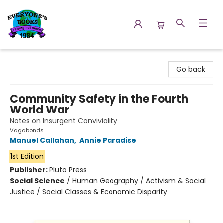
Everyone's Books
Go back
Community Safety in the Fourth
World War
Notes on Insurgent Conviviality
Vagabonds
Manuel Callahan
,
Annie Paradise
1st Edition
Publisher:
Pluto Press
Social Science
/
Human Geography / Activism & Social
Justice / Social Classes & Economic Disparity