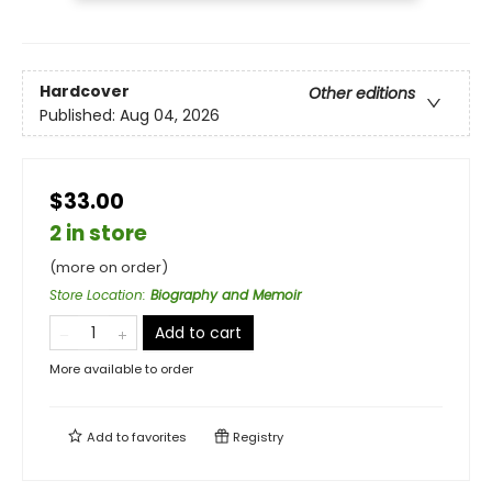
Hardcover
Other editions
Published:
Aug 04, 2026
$33.00
2 in store
(more on order)
Store Location
:
Biography and Memoir
Add to cart
More available to order
Add to
favorites
Registry