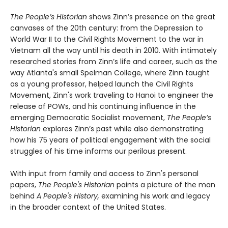
The People’s Historian
shows Zinn’s presence on the great
canvases of the 20th century: from the Depression to
World War II to the Civil Rights Movement to the war in
Vietnam all the way until his death in 2010. With intimately
researched stories from Zinn’s life and career, such as the
way Atlanta's small Spelman College, where Zinn taught
as a young professor, helped launch the Civil Rights
Movement, Zinn's work traveling to Hanoi to engineer the
release of POWs, and his continuing influence in the
emerging Democratic Socialist movement,
The People’s
Historian
explores Zinn’s past while also demonstrating
how his 75 years of political engagement with the social
struggles of his time informs our perilous present.
With input from family and access to Zinn's personal
papers,
The People's Historian
paints a picture of the man
behind
A People's History,
examining his work and legacy
in the broader context of the United States.