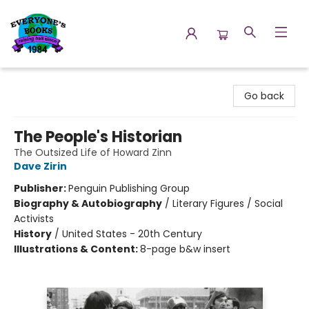
Everyone's Books
Go back
The People's Historian
The Outsized Life of Howard Zinn
Dave Zirin
Publisher:
Penguin Publishing Group
Biography & Autobiography
/
Literary Figures / Social
Activists
History
/
United States - 20th Century
Illustrations & Content:
8-page b&w insert