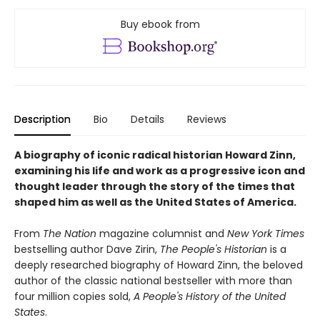
Buy ebook from
Description
Bio
Details
Reviews
A biography of iconic radical historian Howard Zinn,
examining his life and work as a progressive icon and
thought leader through the story of the times that
shaped him as well as the United States of America.
From
The Nation
magazine columnist and
New York Times
bestselling author Dave Zirin,
The People's Historian
is a
deeply researched biography of Howard Zinn, the beloved
author of the classic national bestseller with more than
four million copies sold,
A People's History of the United
States
.