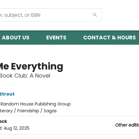
ABOUT US
EVENTS
CONTACT & HOURS
 Me Everything
Book Club: A Novel
 Strout
:
Random House Publishing Group
iterary / Friendship / Sagas
ack
Other editi
d:
Aug 12, 2025