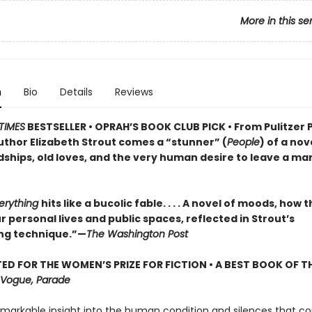
More in this se
n
Bio
Details
Reviews
TIMES
BESTSELLER • OPRAH’S BOOK CLUB PICK • From Pulitzer 
uthor Elizabeth Strout comes a
“stunner” (
People
) of a nov
dships, old loves, and the very human desire to leave a ma
verything
hits like a bucolic fable. . . . A novel of moods, how 
 personal lives and public spaces, reflected in Strout’s
ng technique.”—
The Washington Post
ED FOR THE WOMEN’S PRIZE FOR FICTION • A BEST BOOK OF TH
Vogue, Parade
emarkable insight into the human condition and silences that co