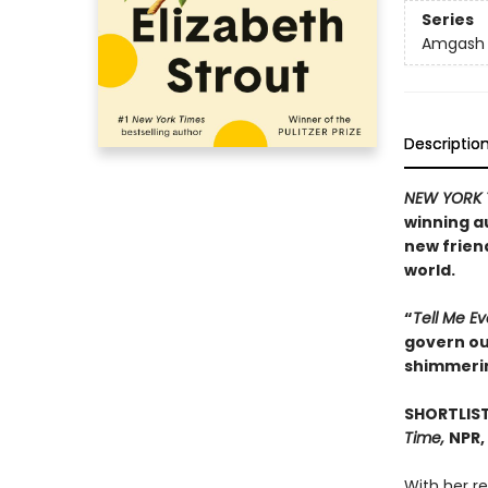
Series
Amgash
Descriptio
NEW YORK 
winning a
new frien
world.
“
Tell Me E
govern our
shimmeri
SHORTLIST
Time,
NPR,
With her r