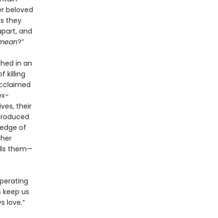
er beloved
as they
apart, and
mean
?”
hed in an
 killing
acclaimed
ex-
ves, their
ntroduced
 edge of
ther
alls them—
operating
s keep us
s love.”