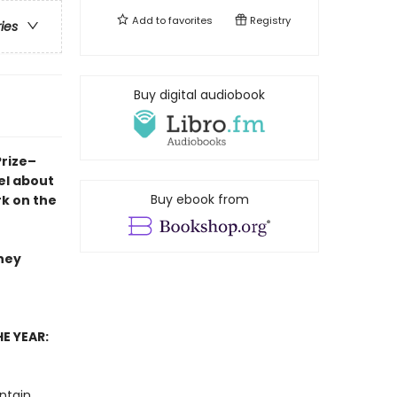
Add to
favorites
Registry
ries
Buy digital audiobook
Prize–
el
about
Buy ebook from
rk on the
they
E YEAR:
ntain