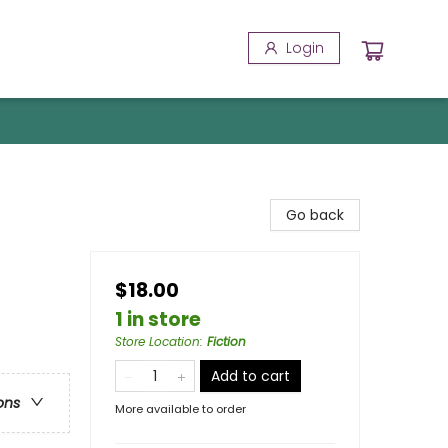
Login
Go back
$18.00
1 in store
Store Location
:
Fiction
Add to cart
ons
More available to order