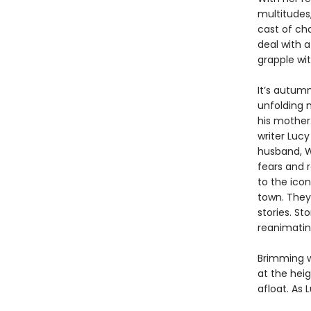
multitudes,
cast of ch
deal with a
grapple wit
It’s autum
unfolding m
his mother.
writer Lucy
husband, Wi
fears and 
to the icon
town. They
stories. S
reanimating
Brimming 
at the heig
afloat. As 