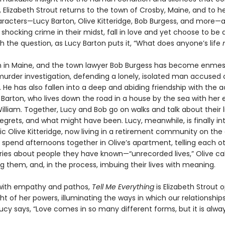
 Elizabeth Strout returns to the town of Crosby, Maine, and to h
aracters—Lucy Barton, Olive Kitteridge, Bob Burgess, and more—
 shocking crime in their midst, fall in love and yet choose to be 
h the question, as Lucy Barton puts it, “What does anyone’s life
n in Maine, and the town lawyer Bob Burgess has become enmes
urder investigation, defending a lonely, isolated man accused of
 He has also fallen into a deep and abiding friendship with the 
 Barton, who lives down the road in a house by the sea with her 
lliam. Together, Lucy and Bob go on walks and talk about their li
regrets, and what might have been. Lucy, meanwhile, is finally i
ic Olive Kitteridge, now living in a retirement community on the
 spend afternoons together in Olive’s apartment, telling each o
tories about people they have known—“unrecorded lives,” Olive c
 them, and, in the process, imbuing their lives with meaning.
with empathy and pathos,
Tell Me Everything
is Elizabeth Strout 
ht of her powers, illuminating the ways in which our relationship
Lucy says, “Love comes in so many different forms, but it is alway