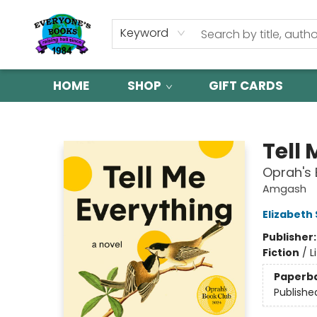
Keyword
HOME
SHOP
GIFT CARDS
Everyone's Books
Tell
Oprah's 
Amgash
Elizabeth
Publisher
Fiction
/
L
Paperb
Publishe