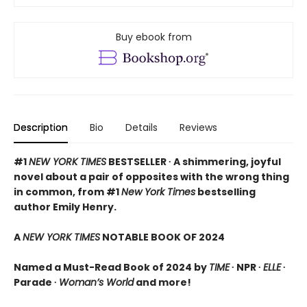
Buy ebook from
Description
Bio
Details
Reviews
#1
NEW YORK TIMES
BESTSELLER ∙ A shimmering, joyful
novel about a pair of opposites with the wrong thing
in common, from #1
New York Times
bestselling
author Emily Henry.
A
NEW YORK TIMES
NOTABLE BOOK OF 2024
Named a Must-Read Book of 2024 by
TIME
∙ NPR ∙
ELLE
∙
Parade ∙
Woman’s World
and more!