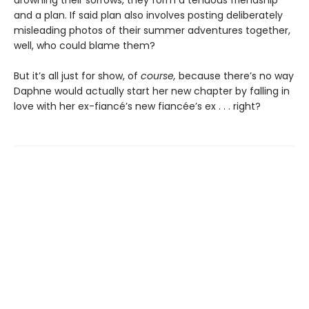
and a plan. If said plan also involves posting deliberately
misleading photos of their summer adventures together,
well, who could blame them?
But it’s all just for show, of
course,
because there’s no way
Daphne would actually start her new chapter by falling in
love with her ex-fiancé’s new fiancée’s ex . . . right?