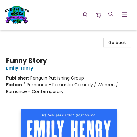
Everyone's Books
Go back
Funny Story
Emily Henry
Publisher:
Penguin Publishing Group
Fiction
/
Romance - Romantic Comedy / Women /
Romance - Contemporary