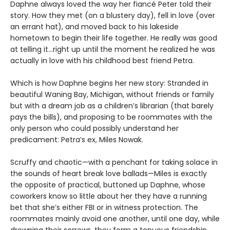
Daphne always loved the way her fiancé Peter told their
story. How they met (on a blustery day), fell in love (over
an errant hat), and moved back to his lakeside
hometown to begin their life together. He really was good
at telling it…right up until the moment he realized he was
actually in love with his childhood best friend Petra.
Which is how Daphne begins her new story: Stranded in
beautiful Waning Bay, Michigan, without friends or family
but with a dream job as a children’s librarian (that barely
pays the bills), and proposing to be roommates with the
only person who could possibly understand her
predicament: Petra’s ex, Miles Nowak.
Scruffy and chaotic—with a penchant for taking solace in
the sounds of heart break love ballads—Miles is exactly
the opposite of practical, buttoned up Daphne, whose
coworkers know so little about her they have a running
bet that she’s either FBI or in witness protection. The
roommates mainly avoid one another, until one day, while
drowning their sorrows, they form a tenuous friendship