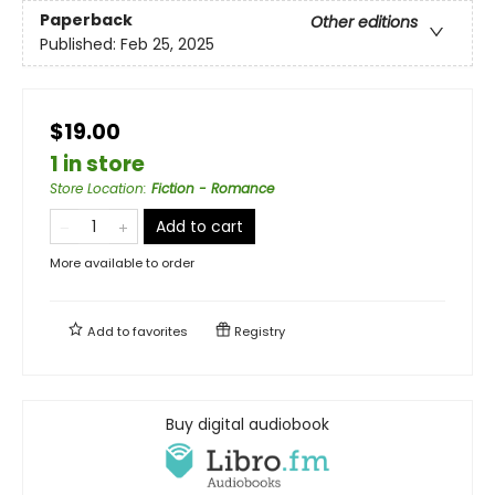
Paperback
Other editions
Published:
Feb 25, 2025
$19.00
1 in store
Store Location
:
Fiction - Romance
Add to cart
More available to order
Add to
favorites
Registry
Buy digital audiobook