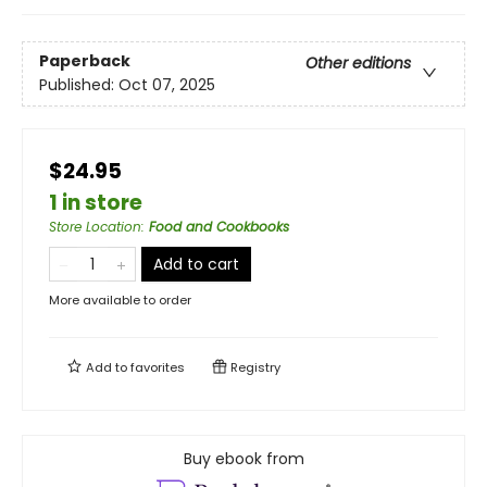
Paperback
Other editions
Published:
Oct 07, 2025
$24.95
1 in store
Store Location
:
Food and Cookbooks
Add to cart
More available to order
Add to
favorites
Registry
Buy ebook from