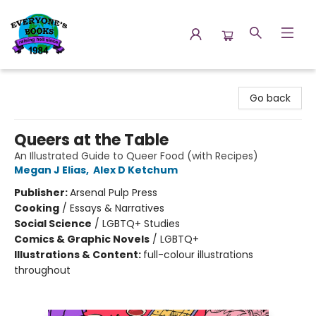
Everyone's Books
Go back
Queers at the Table
An Illustrated Guide to Queer Food (with Recipes)
Megan J Elias
,
Alex D Ketchum
Publisher:
Arsenal Pulp Press
Cooking
/
Essays & Narratives
Social Science
/
LGBTQ+ Studies
Comics & Graphic Novels
/
LGBTQ+
Illustrations & Content:
full-colour illustrations
throughout