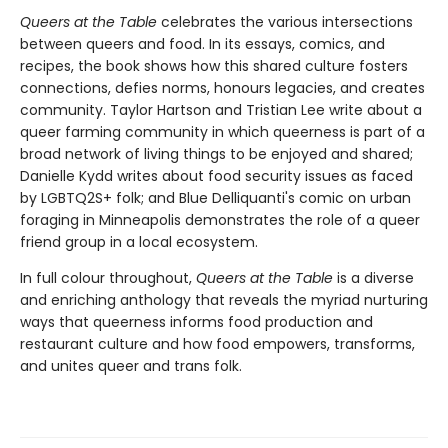
Queers at the Table
celebrates the various intersections
between queers and food. In its essays, comics, and
recipes, the book shows how this shared culture fosters
connections, defies norms, honours legacies, and creates
community. Taylor Hartson and Tristian Lee write about a
queer farming community in which queerness is part of a
broad network of living things to be enjoyed and shared;
Danielle Kydd writes about food security issues as faced
by LGBTQ2S+ folk; and Blue Delliquanti's comic on urban
foraging in Minneapolis demonstrates the role of a queer
friend group in a local ecosystem.
In full colour throughout,
Queers at the Table
is a diverse
and enriching anthology that reveals the myriad nurturing
ways that queerness informs food production and
restaurant culture and how food empowers, transforms,
and unites queer and trans folk.