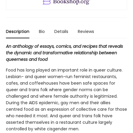
Description
Bio
Details
Reviews
An anthology of essays, comics, and recipes that reveals
the dynamic and transformative relationship between
queerness and food
Food has long played an important role in queer culture.
Lesbian- and queer women-run feminist restaurants,
cafes, and coffeehouses have been safe spaces for
queer and trans folk where gender norms can be
challenged and where female authority is legitimized.
During the AIDS epidemic, gay men and their allies
centred food as an expression of collective care for those
who needed it most. And queer and trans folk have
asserted themselves in a restaurant culture largely
controlled by white cisgender men.