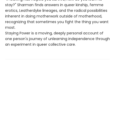
stay?" Sharman finds answers in queer kinship, femme
erotics, Leatherdyke lineages, and the radical possibilities
inherent in doing motherwork outside of motherhood,
recognizing that sometimes you fight the thing you want
most.
Staying Power is a moving, deeply personal account of
one person's journey of unlearning independence through
an experiment in queer collective care.