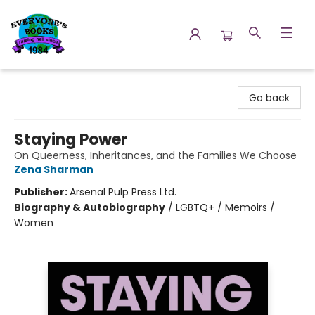
Everyone's Books
Go back
Staying Power
On Queerness, Inheritances, and the Families We Choose
Zena Sharman
Publisher:
Arsenal Pulp Press Ltd.
Biography & Autobiography
/
LGBTQ+ / Memoirs /
Women