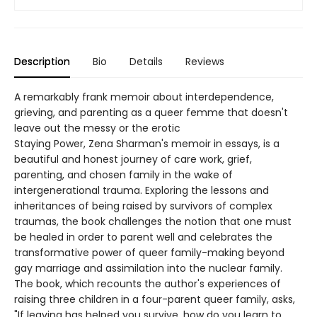
Description
Bio
Details
Reviews
A remarkably frank memoir about interdependence,
grieving, and parenting as a queer femme that doesn't
leave out the messy or the erotic
Staying Power, Zena Sharman's memoir in essays, is a
beautiful and honest journey of care work, grief,
parenting, and chosen family in the wake of
intergenerational trauma. Exploring the lessons and
inheritances of being raised by survivors of complex
traumas, the book challenges the notion that one must
be healed in order to parent well and celebrates the
transformative power of queer family-making beyond
gay marriage and assimilation into the nuclear family.
The book, which recounts the author's experiences of
raising three children in a four-parent queer family, asks,
"If leaving has helped you survive, how do you learn to