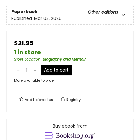
Paperback
Other editions
Published:
Mar 03, 2026
$21.95
1 in store
Store Location
:
Biography and Memoir
Add to cart
More available to order
Add to
favorites
Registry
Buy ebook from