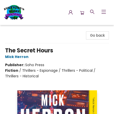
Everyone's Books
Go back
The Secret Hours
Mick Herron
Publisher:
Soho Press
Fiction
/
Thrillers - Espionage / Thrillers - Political /
Thrillers - Historical