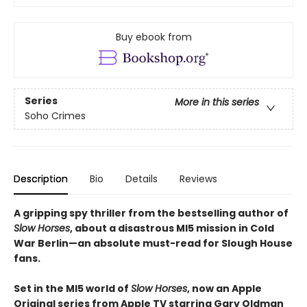
Buy ebook from
Series
More in this series
Soho Crimes
Description
Bio
Details
Reviews
A gripping spy thriller from the bestselling author of
Slow Horses
, about a disastrous MI5 mission in Cold
War Berlin—an absolute must-read for Slough House
fans.
Set in the MI5 world of
Slow Horses
, now an Apple
Original series from Apple TV starring Gary Oldman