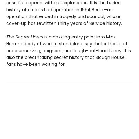
case file appears without explanation. It is the buried
history of a classified operation in 1994 Berlin—an
operation that ended in tragedy and scandal, whose
cover-up has rewritten thirty years of Service history.
The Secret Hours
is a dazzling entry point into Mick
Herron’s body of work, a standalone spy thriller that is at
once unnerving, poignant, and laugh-out-loud funny. It is
also the breathtaking secret history that Slough House
fans have been waiting for.