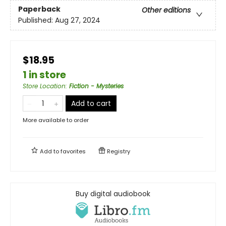
Paperback
Other editions
Published:
Aug 27, 2024
$18.95
1 in store
Store Location
:
Fiction - Mysteries
Add to cart
More available to order
Add to
favorites
Registry
Buy digital audiobook