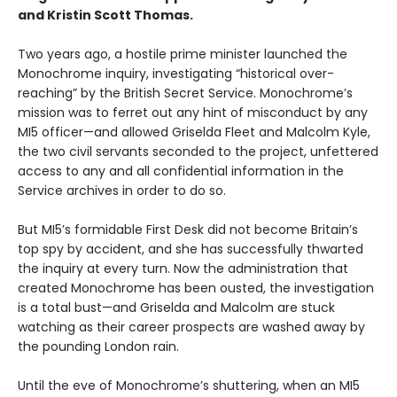
and Kristin Scott Thomas.
Two years ago, a hostile prime minister launched the
Monochrome inquiry, investigating “historical over-
reaching” by the British Secret Service. Monochrome’s
mission was to ferret out any hint of misconduct by any
MI5 officer—and allowed Griselda Fleet and Malcolm Kyle,
the two civil servants seconded to the project, unfettered
access to any and all confidential information in the
Service archives in order to do so.
But MI5’s formidable First Desk did not become Britain’s
top spy by accident, and she has successfully thwarted
the inquiry at every turn. Now the administration that
created Monochrome has been ousted, the investigation
is a total bust—and Griselda and Malcolm are stuck
watching as their career prospects are washed away by
the pounding London rain.
Until the eve of Monochrome’s shuttering, when an MI5