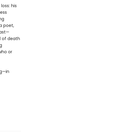
oss: his
less
ing
a poet,
past—
l of death
g
who or
ng—in