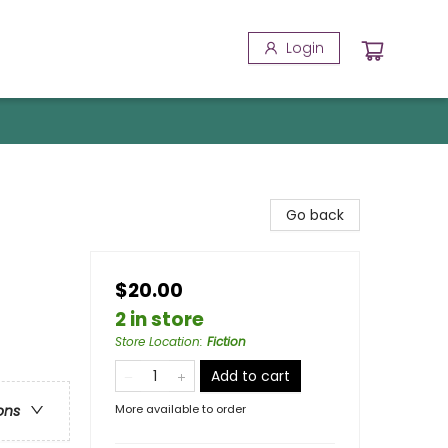
Login
Go back
$20.00
2 in store
Store Location
:
Fiction
Add to cart
More available to order
ons