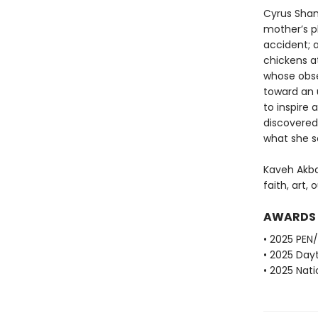
Cyrus Sham
mother’s pl
accident; a
chickens at
whose obse
toward an 
to inspire
discovered
what she 
Kaveh Akba
faith, art, 
AWARDS
• 2025 PEN
• 2025 Dayt
• 2025 Nati