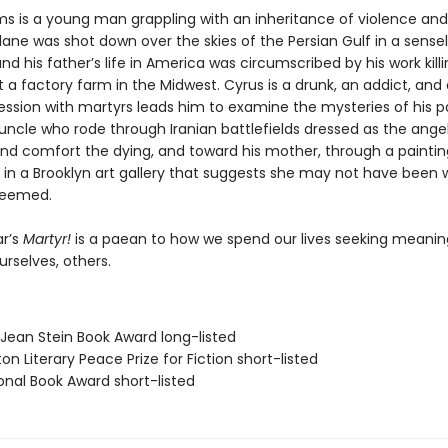
s is a young man grappling with an inheritance of violence and l
ane was shot down over the skies of the Persian Gulf in a sense
nd his father’s life in America was circumscribed by his work kill
 a factory farm in the Midwest. Cyrus is a drunk, an addict, and 
ssion with martyrs leads him to examine the mysteries of his 
uncle who rode through Iranian battlefields dressed as the ange
 and comfort the dying, and toward his mother, through a paintin
 in a Brooklyn art gallery that suggests she may not have been 
seemed.
r’s
Martyr!
is a paean to how we spend our lives seeking meani
ourselves, others.
/Jean Stein Book Award long-listed
on Literary Peace Prize for Fiction short-listed
onal Book Award short-listed