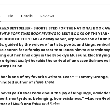
n
Bio
Details
Reviews
TIMES
BESTSELLER • SHORTLISTED FOR THE NATIONAL BOOK AW
E NEW YORK TIMES BOOK REVIEW'S
10 BEST BOOKS OF THE YEAR
•
D BOOK OF THE YEAR
•
A newly sober, orphaned son of Irani
, guided by the voices of artists, poets, and kings, embar
 search for a family secret that leads him to a terminally i
ving out her final days in the Brooklyn Museum. Electrifying
 original
, Martyr!
heralds the arrival of an essential new voi
ary fiction.
bar is one of my favorite writers. Ever.” —Tommy Orange, 
inated author of
There There
novel you'll ever read about the joy of language, addictio
ent, martyrdom, belonging, homesickness.” —Lauren Grof
thor of
Matrix
and
Fates and Furies