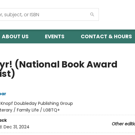
ABOUT US
EVENTS
CONTACT & HOURS
yr! (National Book Award
ist)
bar
:
Knopf Doubleday Publishing Group
iterary / Family Life / LGBTQ+
ack
Other editi
d:
Dec 31, 2024