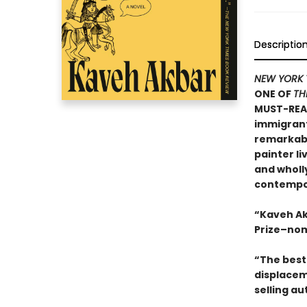
Descriptio
NEW YORK 
ONE OF
TH
MUST-REA
immigrants
remarkable
painter li
and wholly
contempor
“Kaveh Ak
Prize–nom
“The best 
displacem
selling au