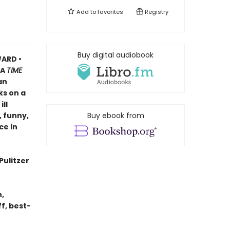
Add to
favorites
Registry
Buy digital audiobook
ARD •
A
TIME
an
ks on a
ll
, funny,
Buy ebook from
ce in
Pulitzer
n,
f, best-