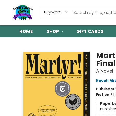
Keyword
HOME
SHOP
GIFT CARDS
Everyone's Books
Mart
Final
A Novel
Kaveh Ak
Publisher
Fiction
/
L
Paperb
Publishe