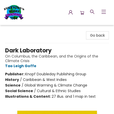
Everyone's Books
Go back
Dark Laboratory
On Columbus, the Caribbean, and the Origins of the
Climate Crisis
Tao Leigh Goffe
Publisher:
Knopf Doubleday Publishing Group
History
/
Caribbean & West Indies
Science
/
Global Warming & Climate Change
Social Science
/
Cultural & Ethnic Studies
Illustrations & Content:
27 illus. and 1 map in text