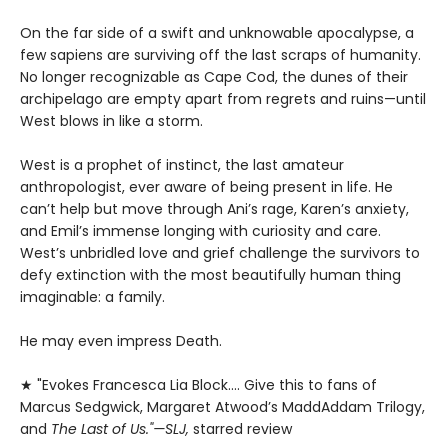
On the far side of a swift and unknowable apocalypse, a
few sapiens are surviving off the last scraps of humanity.
No longer recognizable as Cape Cod, the dunes of their
archipelago are empty apart from regrets and ruins—until
West blows in like a storm.
West is a prophet of instinct, the last amateur
anthropologist, ever aware of being present in life. He
can’t help but move through Ani’s rage, Karen’s anxiety,
and Emil’s immense longing with curiosity and care.
West’s unbridled love and grief challenge the survivors to
defy extinction with the most beautifully human thing
imaginable: a family.
He may even impress Death.
★ "Evokes Francesca Lia Block.... Give this to fans of
Marcus Sedgwick, Margaret Atwood’s MaddAddam Trilogy,
and
The Last of Us."—SLJ,
starred review