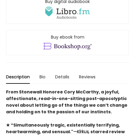
Buy digital audiobook
Buy ebook from
Description
Bio
Details
Reviews
From Stonewall Honoree Cory McCarthy, a joyful,
affectionate, read-in-one-sitting post-apocolyptic
novel about letting go of the things we can’t change
and holding on to the passion of our instincts.
★ “Simultaneously tragic, existentially terrifying,
heartwarming, and sensual."
—Kirkus,
starred review