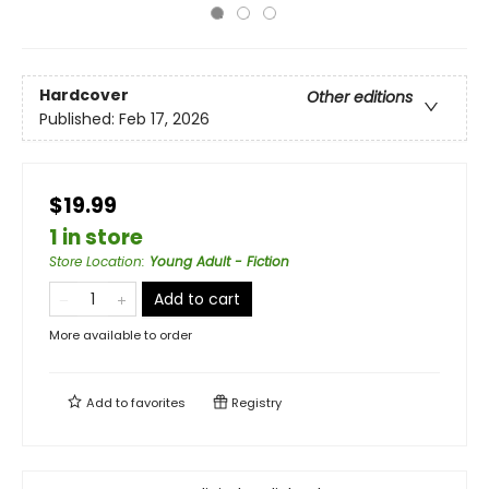
Hardcover
Other editions
Published:
Feb 17, 2026
$19.99
1 in store
Store Location
:
Young Adult - Fiction
Add to cart
More available to order
Add to
favorites
Registry