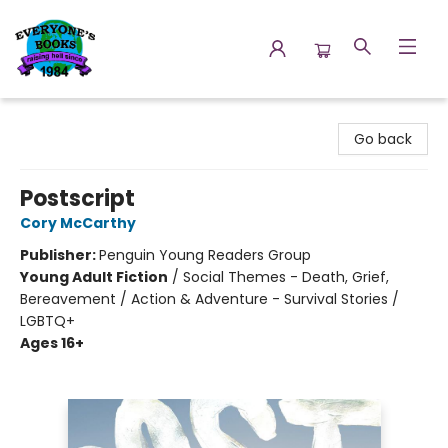
Everyone's Books
Go back
Postscript
Cory McCarthy
Publisher:
Penguin Young Readers Group
Young Adult Fiction
/
Social Themes - Death, Grief,
Bereavement / Action & Adventure - Survival Stories /
LGBTQ+
Ages 16+