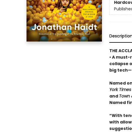
Hardco
Publishe
Descriptio
THE ACCL
• A must-r
collapse 
big tech—a
Named one
York Times
and
Town 
Named fin
“With ten
with allowi
suggestio