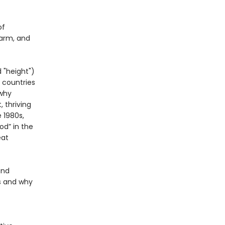
of
harm, and
 "height")
 countries
 why
 thriving
 1980s,
od” in the
eat
and
s and why
.