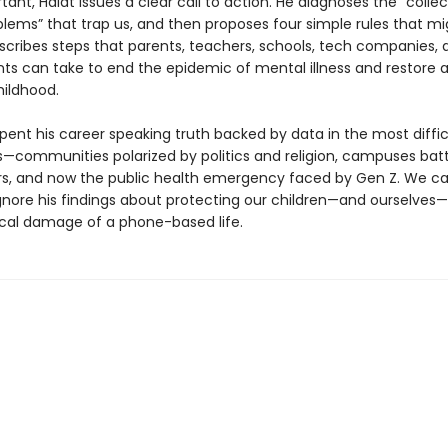
ant, Haidt issues a clear call to action. He diagnoses the “collec
blems” that trap us, and then proposes four simple rules that mi
escribes steps that parents, teachers, schools, tech companies, 
s can take to end the epidemic of mental illness and restore 
ildhood.
pent his career speaking truth backed by data in the most diffic
—communities polarized by politics and religion, campuses batt
rs, and now the public health emergency faced by Gen Z. We c
ignore his findings about protecting our children—and ourselves
cal damage of a phone-based life.