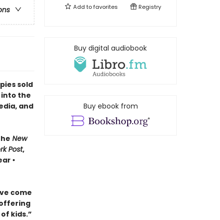
Add to
favorites
Registry
ons
Buy digital audiobook
pies sold
 into the
edia, and
Buy ebook from
The
New
rk Post
,
ar •
ave come
 offering
of kids.”