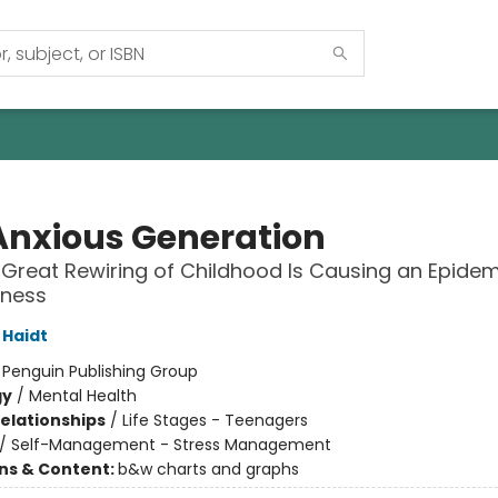
Anxious Generation
Great Rewiring of Childhood Is Causing an Epidem
lness
Haidt
:
Penguin Publishing Group
gy
/
Mental Health
Relationships
/
Life Stages - Teenagers
/
Self-Management - Stress Management
ons & Content:
b&w charts and graphs