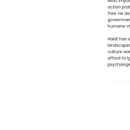
Most import
action pro
free. He d
government
humane ch
Haidt has s
landscapes
culture wa
afford to 
psychologi