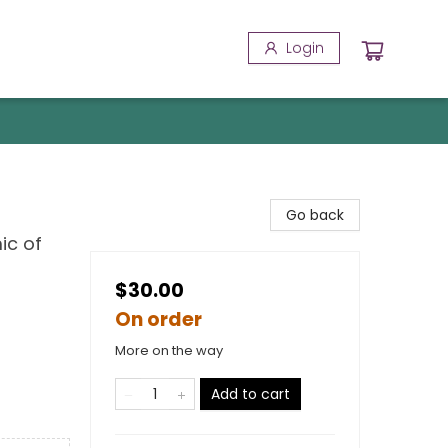
Login
Go back
ic of
$30.00
On order
More on the way
Add to cart