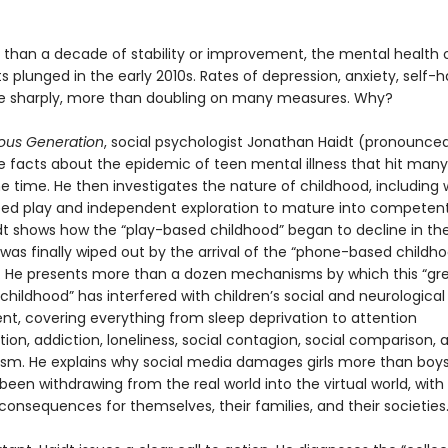
 than a decade of stability or improvement, the mental health 
 plunged in the early 2010s. Rates of depression, anxiety, self-
se sharply, more than doubling on many measures. Why?
ous Generation
, social psychologist Jonathan Haidt (pronounced
he facts about the epidemic of teen mental illness that hit many
e time. He then investigates the nature of childhood, including
eed play and independent exploration to mature into competent,
idt shows how the “play-based childhood” began to decline in the
was finally wiped out by the arrival of the “phone-based childho
s. He presents more than a dozen mechanisms by which this “gr
 childhood” has interfered with children’s social and neurological
t, covering everything from sleep deprivation to attention
on, addiction, loneliness, social contagion, social comparison, 
ism. He explains why social media damages girls more than boy
een withdrawing from the real world into the virtual world, with
consequences for themselves, their families, and their societies