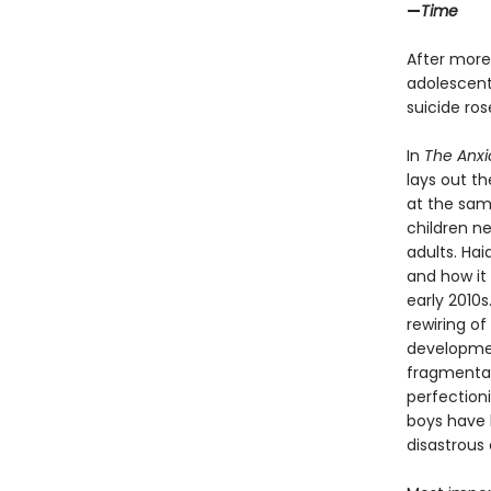
—
Time
After more
adolescents
suicide ro
In
The Anxi
lays out t
at the sam
children n
adults. Ha
and how it 
early 2010
rewiring of
developmen
fragmentati
perfection
boys have b
disastrous 