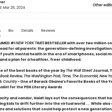
ver
Other editi
d:
Mar 26, 2024
n
Bio
Details
Reviews
AIMED #1
NEW YORK TIMES
BESTSELLER with over two million co
ead for all parents: the generation-defining investigation
of youth mental health in the era of smartphones, social m
nd a plan for a healthier, freer childhood.
 of the best books of the year by
The Wall Street
Journal, 
 Book Review, The Washington Post, Time, The Economist, New Yo
& Country
• One of Barack Obama’s Favorite Books of the Ye
alist for the PEN Literary Awards
acity and candor, Haidt lays out the consequences that h
ng kids to drift further into the virtual world . . . While also
ns and solutions that could help protect a new generation 