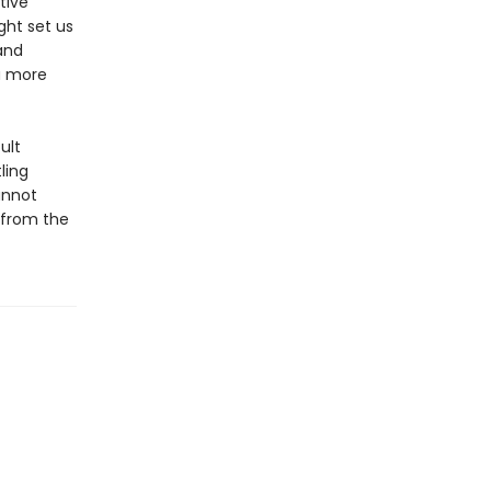
tive
ght set us
and
a more
ult
ling
annot
—from the