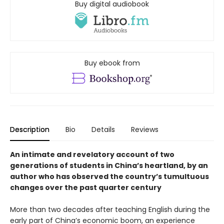
Buy digital audiobook
Buy ebook from
Description
Bio
Details
Reviews
An intimate and revelatory account of two
generations of students in China’s heartland, by an
author who has observed the country’s tumultuous
changes over the past quarter century
More than two decades after teaching English during the
early part of China’s economic boom, an experience