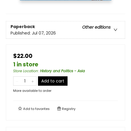
Paperback
Other editions
Published:
Jul 07, 2026
$22.00
1 in store
Store Location
:
History and Politics - Asia
Add to cart
More available to order
Add to
favorites
Registry