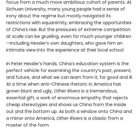
focus from a much more ambitious cohort of parents. At
Sichuan University, many young people had a sense of
irony about the regime but mostly navigated its
restrictions with equanimity, embracing the opportunities
of China’s rise. But the pressures of extreme competition
at scale can be grueling, even for much younger children
—including Hessler’s own daughters, who gave him an
intimate view into the experience at their local school.
In Peter Hessler’s hands, China’s education system is the
perfect vehicle for examining the country’s past, present,
and future, and what we can learn from it, for good and ill.
At a time when anti-Chinese rhetoric in America has
grown blunt and ugly,
Other Rivers
is a tremendous,
essential gift, a work of enormous empathy that rejects
cheap stereotypes and shows us China from the inside
out and the bottom up. As both a window onto China and
a mirror onto America,
Other Rivers
is a classic from a
master of the form.