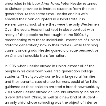
chronicled in his book
River Town
, Peter Hessler returned
to Sichuan province to instruct students from the next
generation. At the same time, Hessler and his wife
enrolled their twin daughters in a local state-run
elementary school, where they were the only Westerners.
Over the years, Hessler had kept in close contact with
many of the people he had taught in the 1990s. By
reconnecting with these individuals—members of China’s
“Reform generation,” now in their forties—while teaching
current undergrads, Hessler gained a unique perspective
on China’s incredible transformation.
In 1996, when Hessler arrived in China, almost all of the
people in his classroom were first-generation college
students. They typically came from large rural families,
and their parents, subsistence farmers, could offer little
guidance as their children entered a brand-new world. By
2019, when Hessler arrived at Sichuan University, he found
a very different China, as well as a new kind of student—
an only child whose schooling was the object of intense