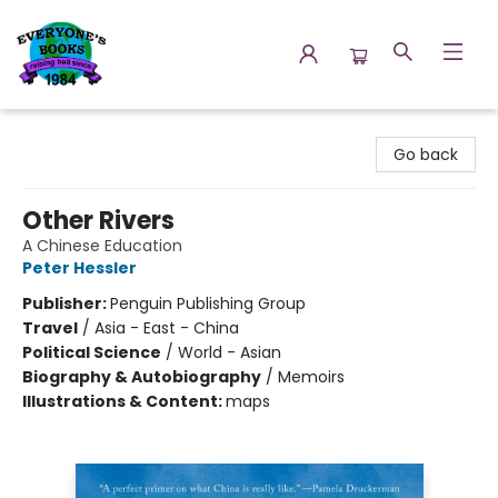
Everyone's Books
Go back
Other Rivers
A Chinese Education
Peter Hessler
Publisher:
Penguin Publishing Group
Travel
/
Asia - East - China
Political Science
/
World - Asian
Biography & Autobiography
/
Memoirs
Illustrations & Content:
maps