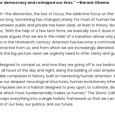
r democracy and reshaped our lives." —Barack Obama
 it—the distraction, the loss of focus, the addictive focus on the
 too long. Something has changed utterly: For most of human his
tween public and private has been clear, at least in theory. Now
s, “With the help of a few tech firms, we basically tore it down i
yes argues that we are in the midst of a transi­tion whose only pa
bor in the nineteenth century: Attention has become a commodi
xtracted from us, and from which we are increasingly alienated
l
is the big-picture vision we urgently need to offer clarity and g
 designed to compel us, and now they are going off in our bedr
 all hours of the day and night, doing the bidding of vast empire
ble companies in history, built on harvesting human attention. 
ow our deepest neurological structures, human evolution­ary inhe
impulses are in a habitat designed to prey upon, to cultivate, dist
hat which most fundamentally makes us human.”
The Sirens’ Cal
naps everything into a single holistic frame­work so that we can
l of our lives, our politics, and our future.