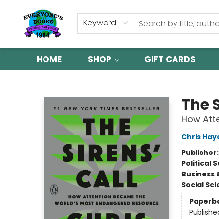
Keyword
HOME
SHOP
GIFT CARDS
Everyone's Books
The S
How Att
Chris Hay
Publisher
Political 
Business 
Social Sc
Paperb
Publishe