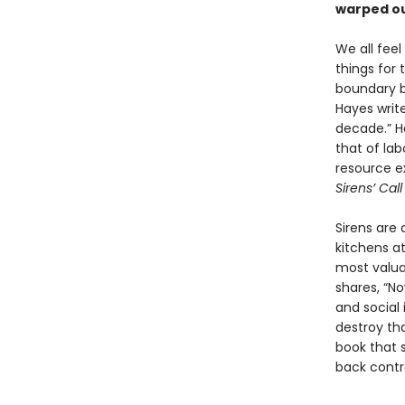
warped ou
We all feel
things for
boundary be
Hayes write
decade.” Ha
that of la
resource e
Sirens’ Cal
Sirens are
kitchens at
most valua
shares, “N
and social 
destroy t
book that s
back contro