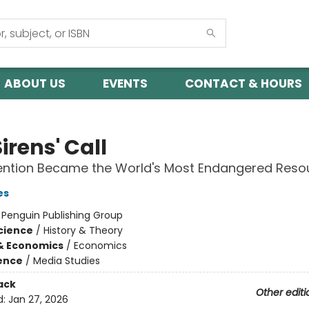
ABOUT US
EVENTS
CONTACT & HOURS
irens' Call
ention Became the World's Most Endangered Reso
es
:
Penguin Publishing Group
Science
/
History & Theory
& Economics
/
Economics
ience
/
Media Studies
ack
Other editi
d:
Jan 27, 2026