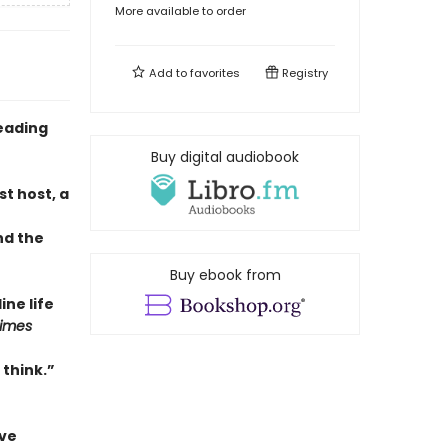
More available to order
Add to
favorites
Registry
eading
Buy digital audiobook
t host, a
nd the
Buy ebook from
ne life
Times
 think.”
ave