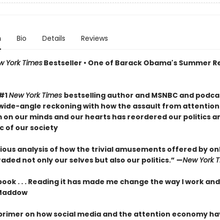
n
Bio
Details
Reviews
w York Times
Bestseller • One of Barack Obama's Summer R
 #1
New York Times
bestselling author and MSNBC and podcas
wide-angle reckoning with how the assault from attention
m on our minds and our hearts has reordered our politics a
c of our society
ous analysis of how the trivial amusements offered by onli
ded not only our selves but also our politics.” —
New York 
 book . . . Reading it has made me change the way I work and
Maddow
 primer on how social media and the attention economy h