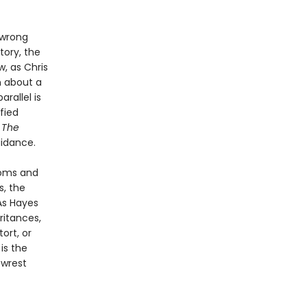
 wrong
tory, the
, as Chris
n about a
rallel is
fied
.
The
uidance.
ooms and
s, the
As Hayes
ritances,
ort, or
l
is the
 wrest