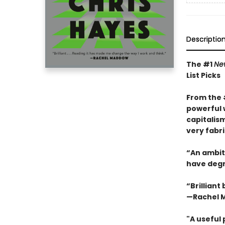
Descriptio
The #1
Ne
List Picks
From the
powerful 
capitalis
very fabri
“An ambiti
have degra
“Brilliant
—Rachel 
"A useful