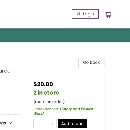
Login
Go back
urce
$20.00
2 in store
(more on order)
Store Location
:
History and Politics -
World
ons
Add to cart