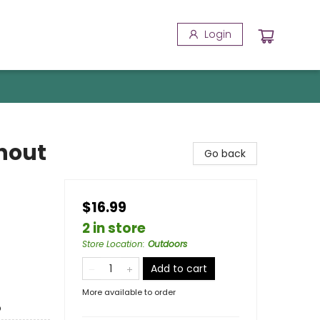
Login
hout
Go back
$16.99
2 in store
Store Location
:
Outdoors
Add to cart
More available to order
o