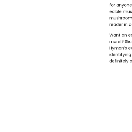
for anyone 
edible mush
mushroom f
reader in c
Want an ea
morel? Slic
Hyman’s exp
identifyin
definitely 