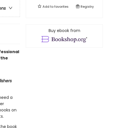
Add to
favorites
Registry
ons
Buy ebook from
fessional
 the
ishers
 need a
ner
 books on
s.
 the book