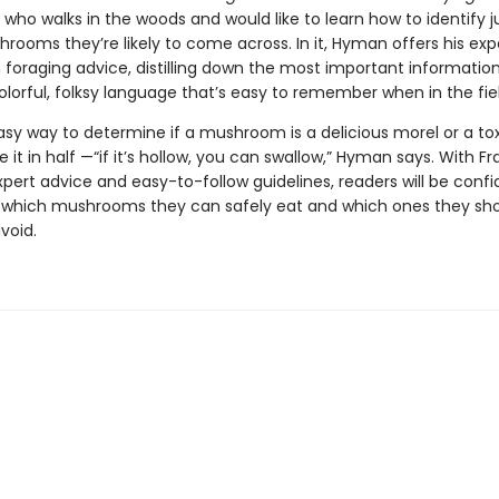
who walks in the woods and would like to learn how to identify j
rooms they’re likely to come across. In it, Hyman offers his exp
oraging advice, distilling down the most important information
olorful, folksy language that’s easy to remember when in the fiel
sy way to determine if a mushroom is a delicious morel or a tox
e it in half —“if it’s hollow, you can swallow,” Hyman says. With Fr
ert advice and easy-to-follow guidelines, readers will be confi
g which mushrooms they can safely eat and which ones they sh
avoid.