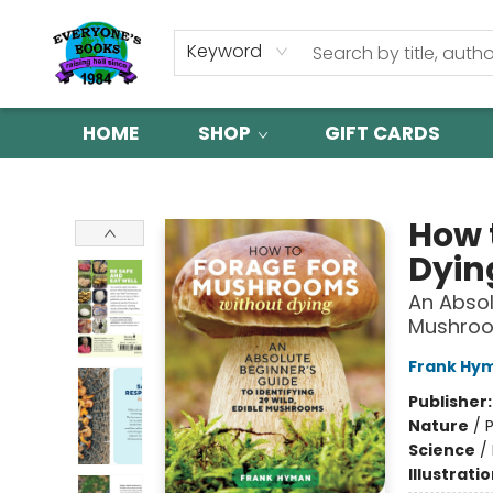
Keyword
HOME
SHOP
GIFT CARDS
Everyone's Books
How 
Dyin
An Absol
Mushro
Frank Hy
Publisher
Nature
/
P
Science
/
Illustrati