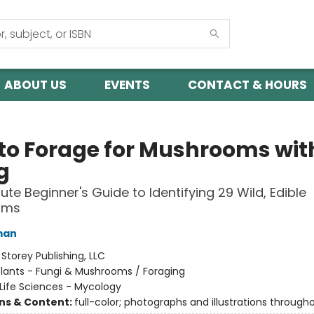
ABOUT US
EVENTS
CONTACT & HOURS
to Forage for Mushrooms wit
g
ute Beginner's Guide to Identifying 29 Wild, Edible
oms
man
:
Storey Publishing, LLC
lants - Fungi & Mushrooms / Foraging
Life Sciences - Mycology
ons & Content:
full-color; photographs and illustrations through