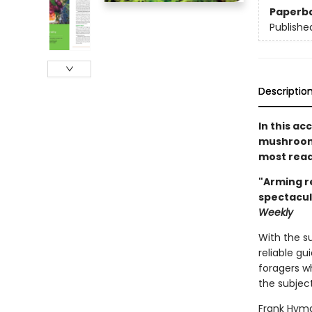
Paperb
Publishe
Descriptio
In this ac
mushroom 
most read
"Arming r
spectacul
Weekly
With the s
reliable gu
foragers wh
the subject
Frank Hyma