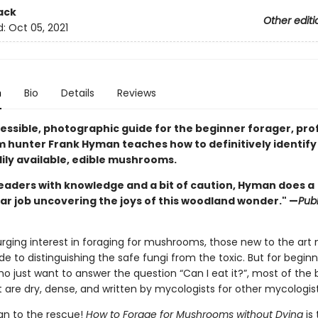
ack
Other editi
d:
Oct 05, 2021
n
Bio
Details
Reviews
cessible, photographic guide for the beginner forager, pro
hunter Frank Hyman teaches how to definitively identify
ily available, edible mushrooms.
eaders with knowledge and a bit of caution, Hyman does a
ar job uncovering the joys of this woodland wonder." —
Publ
urging interest in foraging for mushrooms, those new to the art
ide to distinguishing the safe fungi from the toxic. But for begin
o just want to answer the question “Can I eat it?”, most of the
 are dry, dense, and written by mycologists for other mycologist
n to the rescue!
How to Forage for Mushrooms without Dying
is