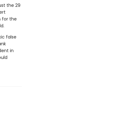
ust the 29
ert
 for the
d.
ic false
ank
dent in
ould