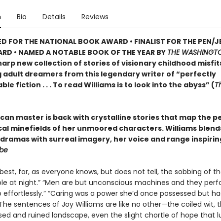
n
Bio
Details
Reviews
D FOR THE NATIONAL BOOK AWARD • FINALIST FOR THE PEN/J
RD • NAMED A NOTABLE BOOK OF THE YEAR BY
THE WASHINGTO
arp new collection of stories of visionary childhood misfit
g adult dreamers from this legendary writer of “perfectly
le fiction . . . To read Williams is to look into the abyss” (
T
can master is back with crystalline stories that map the p
ical minefields of her unmoored characters. Williams blend
dramas with surreal imagery, her voice and range inspirin
obe
best, for, as everyone knows, but does not tell, the sobbing of th
le at night.” “Men are but unconscious machines and they perf
o effortlessly.” “Caring was a power she’d once possessed but h
 The sentences of Joy Williams are like no other—the coiled wit, 
ed and ruined landscape, even the slight chortle of hope that l