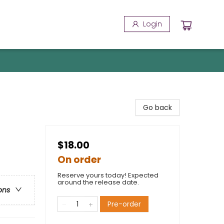
Login
Go back
$18.00
On order
Reserve yours today! Expected
around the release date.
ons
Pre-order