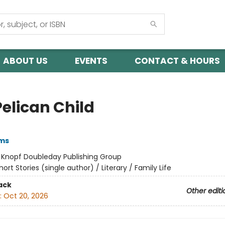
ABOUT US
EVENTS
CONTACT & HOURS
Pelican Child
ams
:
Knopf Doubleday Publishing Group
hort Stories (single author) / Literary / Family Life
ack
Other editi
:
Oct 20, 2026