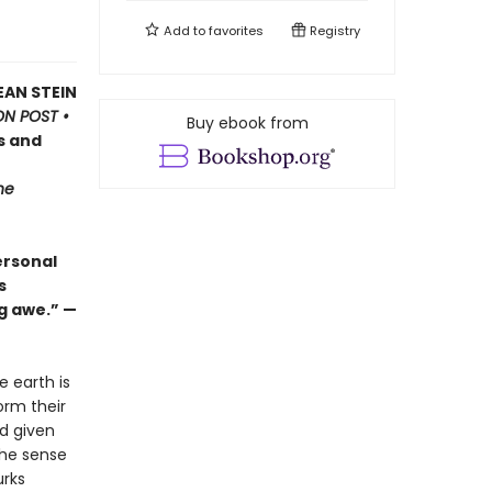
Add to
favorites
Registry
EAN STEIN
N POST •
Buy ebook from
s and
he
ersonal
s
g awe.” —
e earth is
orm their
ad given
the sense
urks