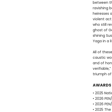
between the
ravishing b
heiresses o
violent act
who still 
ghost of Ge
shining Sus
Yaga in a l
All of thes
caustic wor
and of hon
verifiable,
triumph of 
AWARDS
• 2025 Nati
• 2026 PEN
• 2026 PEN
• 2025 The 