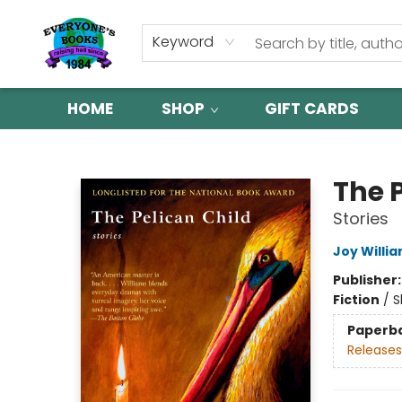
Keyword
HOME
SHOP
GIFT CARDS
Everyone's Books
The 
Stories
Joy Willi
Publisher
Fiction
/
S
Paperb
Releases