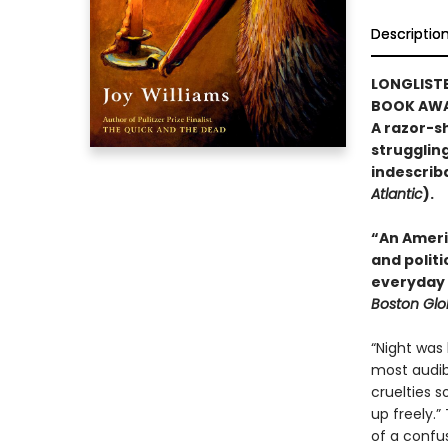
Descriptio
LONGLISTE
BOOK AWA
A razor-sh
strugglin
indescribab
Atlantic
).
“An Ameri
and polit
everyday 
Boston Gl
“Night was 
most audib
cruelties s
up freely.”
of a confus