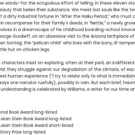
 words—for the scrupulous effort of telling, in these eleven stor
eauty that belies their substance. We meet lost souls like the tw
f a dirty industrial fortune in “After the Haiku Period,” who mus
 in recompense for their family's deeds; in “Nettle,” a newly gr
revolves in a dreamscape of his childhood boarding-school innoc
orge Gurdieff, on an obsessive visit to the Arizona birthplace of
an Sontag; the “pelican child” who lives with the bony, ill-temp
ittle hut on chicken legs.
e characters insist on exploring, often at their peril, an indifferen
ld: they struggle against our degradation of the climate, of eac
est human experience (“I try to relate only to what is immediat
” says one narrator ruefully), possibly in vain. But each brief, hau
understanding is celebrated by Williams, a writer for our time an
onal Book Award long-listed
/Jean Stein Book Award long-listed
/Jean Stein Book Award short-listed
Story Prize long-listed