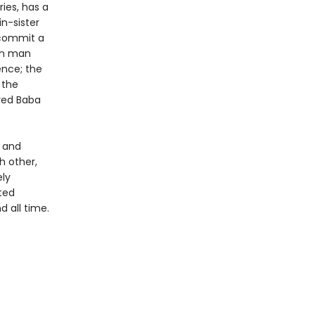
ies, has a
in-sister
t commit a
own man
ence; the
 the
ered Baba
t and
h other,
ely
nted
d all time.