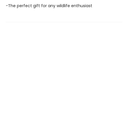
-The perfect gift for any wildlife enthusiast