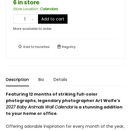
6 in store
Store Location
:
Calendars
Add to cart
More available to order
Add to
favorites
Registry
Description
Bio
Details
Featuring 12 months of striking full-color
photographs, legendary photographer Art Wolfe’s
2027 Baby Animals Wall Calendar
is a stunning addition
to your home or office.
Offering adorable inspiration for every month of the year,