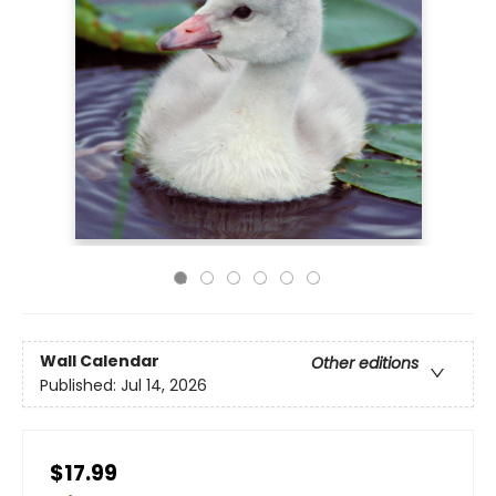
Wall Calendar
Other editions
Published:
Jul 14, 2026
$17.99