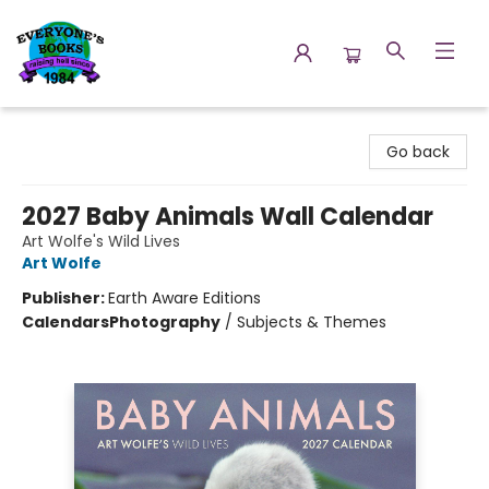
Everyone's Books
Go back
2027 Baby Animals Wall Calendar
Art Wolfe's Wild Lives
Art Wolfe
Publisher:
Earth Aware Editions
Calendars
Photography
/
Subjects & Themes