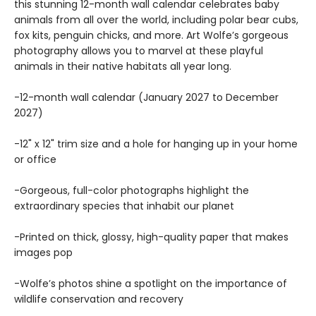
this stunning 12-month wall calendar celebrates baby
animals from all over the world, including polar bear cubs,
fox kits, penguin chicks, and more. Art Wolfe’s gorgeous
photography allows you to marvel at these playful
animals in their native habitats all year long.
-12-month wall calendar (January 2027 to December
2027)
-12" x 12" trim size and a hole for hanging up in your home
or office
-Gorgeous, full-color photographs highlight the
extraordinary species that inhabit our planet
-Printed on thick, glossy, high-quality paper that makes
images pop
-Wolfe’s photos shine a spotlight on the importance of
wildlife conservation and recovery